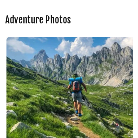
Adventure Photos