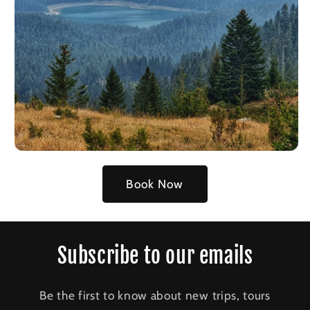
Book Now
Subscribe to our emails
Be the first to know about new trips, tours