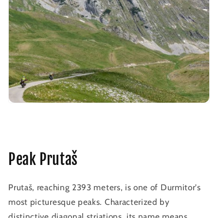
Peak Prutaš
Prutaš, reaching 2393 meters, is one of Durmitor's
most picturesque peaks. Characterized by
distinctive diagonal striations, its name means