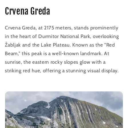
Crvena Greda
Crvena Greda, at 2175 meters, stands prominently
in the heart of Durmitor National Park, overlooking
Žabljak and the Lake Plateau. Known as the "Red
Beam," this peak is a well-known landmark. At
sunrise, the eastern rocky slopes glow with a
striking red hue, offering a stunning visual display.