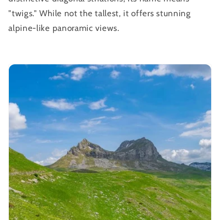
"twigs." While not the tallest, it offers stunning
alpine-like panoramic views.