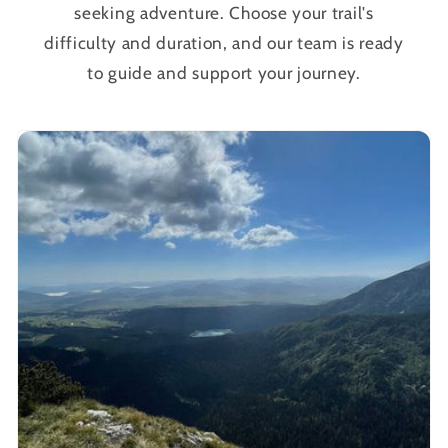
seeking adventure. Choose your trail's
difficulty and duration, and our team is ready
to guide and support your journey.