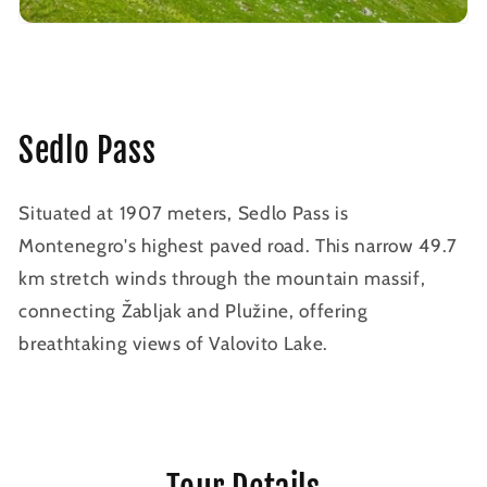
Sedlo Pass
Situated at 1907 meters, Sedlo Pass is
Montenegro's highest paved road. This narrow 49.7
km stretch winds through the mountain massif,
connecting Žabljak and Plužine, offering
breathtaking views of Valovito Lake.