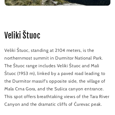
Veliki Štuoc
Veliki Štuoc, standing at 2104 meters, is the
northernmost summit in Durmitor National Park.
The Štuoc range includes Veliki Štuoc and Mali
Štuoc (1953 m), linked by a paved road leading to
the Durmitor massif's opposite side, the village of
Mala Crna Gora, and the Sušica canyon entrance.
This spot offers breathtaking views of the Tara River
Canyon and the dramatic cliffs of Ćurevac peak.