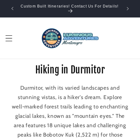
Skip to
Custom Built Itineraries! Contact Us For Details!
content
Hiking in Durmitor
Durmitor, with its varied landscapes and
stunning vistas, is a hiker's dream. Explore
well-marked forest trails leading to enchanting
glacial lakes, known as "mountain eyes." The
area features 18 unique lakes and challenging
peaks like Bobotov Kuk (2,522 m) for those