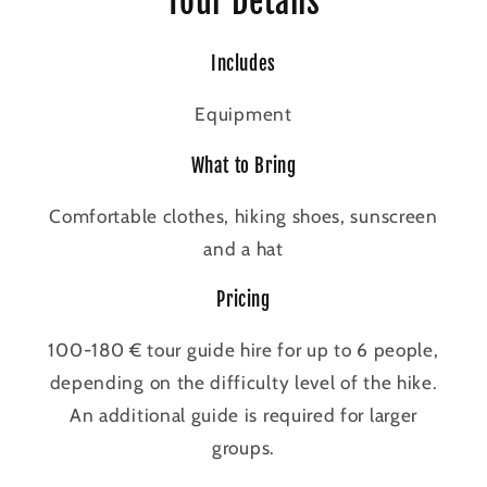
Tour Details
Includes
Equipment
What to Bring
Comfortable clothes, hiking shoes, sunscreen
and a hat
Pricing
100-180 € tour guide hire for up to 6 people,
depending on the difficulty level of the hike.
An additional guide is required for larger
groups.